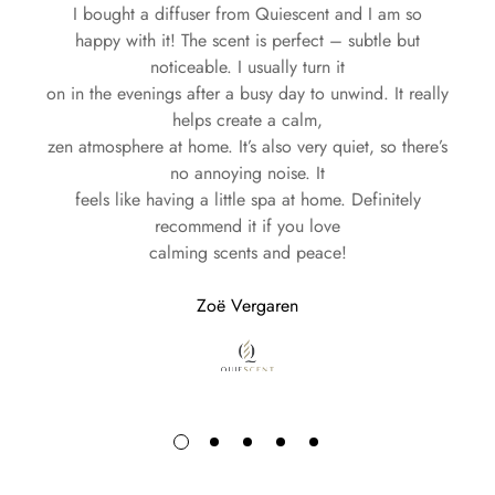
I bought a diffuser from Quiescent and I am so
Every Quiescent product is crafted with care, combining
happy with it! The scent is perfect – subtle but
premium materials and innovative design to deliver an
Europe: Delivery within 1-2 business days
noticeable. I usually turn it
unparalleled sensory experience. This commitment is
North America: Delivery within 1-10 business days
on in the evenings after a busy day to unwind. It really
reflected in our diffusers, which seamlessly blend
Worldwide: Delivery within 1-15 business days
helps create a calm,
functionality and style:
zen atmosphere at home. It’s also very quiet, so there’s
Whether you’re treating yourself or sending a gift, Quiescent
no annoying noise. It
Coverage:
20 up to 40 m²
feels like having a little spa at home. Definitely
ensures that every order is handled with care and efficiency.
Power:
110-240V AC
recommend it if you love
Experience the luxury of our fragrances delivered straight to
Consumption:
Approximately 0.2 ml/hour
calming scents and peace!
Oil Capacity:
20 ml (lasts 1-3 months depending on
your door—no matter where you call home.
usage)
Zoë Vergaren
Dimensions:
6 cm B x 12 cm H
Your journey with Quiescent begins with every delivery.
Weight:
300 g
From our exquisite perfumes to our elegantly designed
diffusers, Quiescent invites you
to indulge in the art of fragrance and create an ambiance
that feels uniquely yours.