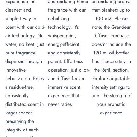
Experience the
and enduring home
an enduring aroma
cleanest and
fragrance with our
that blankets up to
simplest way to
nebulizing
100 m2. Please
scent with our cold-
technology. It's
note, the Grandeur
air technology. No
whisper-quiet,
diffuser purchase
water, no heat, just
energy-efficient,
doesn't include the
pure fragrance
and consistently
120 ml oil bottle;
dispersed through
potent. Effortless
find it separately in
innovative
operation: just click-
the Refill section.
nebulization. Enjoy
and-diffuse for an
Explore adjustable
a residue-free,
immersive scent
intensity settings to
consistently
experience that
tailor the strength of
distributed scent in
never fades.
your aromatic
larger spaces,
experience
preserving the
integrity of each