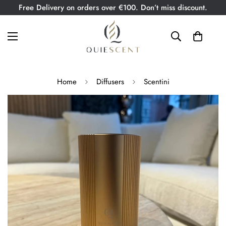
Free Delivery on orders over €100. Don’t miss discount.
Home
Diffusers
Scentini