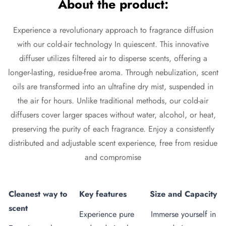
About the product:
Experience a revolutionary approach to fragrance diffusion
with our cold-air technology In
quiescent
. This innovative
diffuser
utilizes filtered air to disperse scents, offering a
longer-lasting, residue-free aroma. Through nebulization, scent
oils are transformed into an ultrafine dry mist, suspended in
the air for hours. Unlike traditional methods, our cold-air
diffusers cover larger spaces without water, alcohol, or heat,
preserving the purity of each fragrance. Enjoy a consistently
distributed and adjustable scent experience, free from residue
and compromise
Cleanest way to
Key features
Size and Capacity
scent
Experience pure
Immerse yourself in