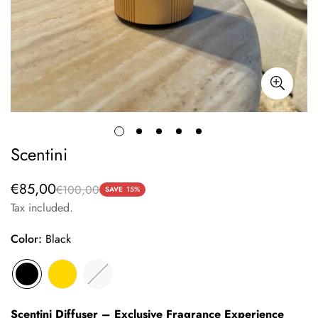
Scentini
€85,00
€100,00
Sale
Regular
SAVE
15%
price
price
Tax included.
Color:
Black
Scentini Diffuser – Exclusive Fragrance Experience