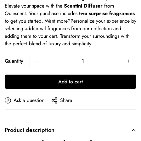
Elevate your space with the
Scentini Diffuser
from
Quiescent. Your purchase includes
two surprise fragrances
to get you started. Want more?Personalize your experience by
selecting additional fragrances from our collection and
adding them to your cart. Transform your surroundings with
the perfect blend of luxury and simplicity.
Quantity
Add to cart
Ask a question
Share
Product description