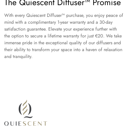
The Quiescent Diffuser™ Promise
With every Quiescent Diffuser™ purchase, you enjoy peace of
mind with a complimentary 1-year warranty and a 30-day
satisfaction guarantee. Elevate your experience further with
the option to secure a lifetime warranty for just €20. We take
immense pride in the exceptional quality of our diffusers and
their ability to transform your space into a haven of relaxation
and tranquility.