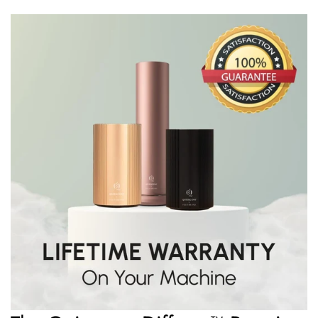
Rediscover harmony. Rediscover yourself. Welcome to
Quiescent.