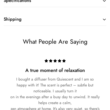
Specifications
Shipping
What People Are Saying
A true moment of relaxation
I bought a diffuser from Quiescent and I am so
happy with it! The scent is perfect – subtle but
noticeable. I usually turn it
on in the evenings after a busy day to unwind. It really
helps create a calm,
zen atmosphere at home. It’s also very quiet, so there’s