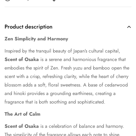
Product description
Zen Simplicity and Harmony
Inspired by the tranquil beauty of Japan’s cultural capital,
Scent of Osaka
is a serene and harmonious fragrance that
embodies the spirit of Zen. Fresh yuzu and bamboo open the
scent with a crisp, refreshing clarity, while the heart of cherry
blossom adds a soft, floral sweetness. A base of cedarwood
and hinoki provides a grounding earthiness, creating a
fragrance that is both soothing and sophisticated.
The Art of Calm
Scent of Osaka
is a celebration of balance and harmony.
The simplicity of the fragrance allows each note to shine,