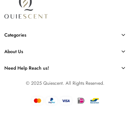
Categories
Scent Diffusers
About Us
Collection of Refills
FAQs
Our Story
Need Help Reach us!
Contact
Info@quiescent.nl
Business
© 2025 Quiescent. All Rights Reserved.
Amsterdam, The Netherlands, Europe
Dallas, TX, USA North America
Dubai, UAE, Asia & Pacific