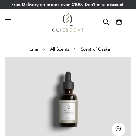
Free Delivery on orders over €100. Don’t miss discount.
Home
All Scents
Scent of Osaka