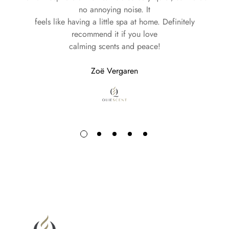
no annoying noise. It
feels like having a little spa at home. Definitely
recommend it if you love
calming scents and peace!
Zoë Vergaren