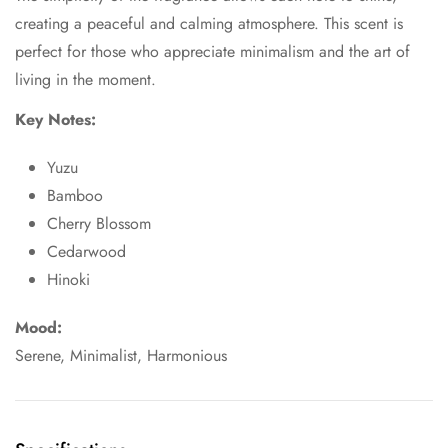
creating a peaceful and calming atmosphere. This scent is
perfect for those who appreciate minimalism and the art of
living in the moment.
Key Notes:
Yuzu
Bamboo
Cherry Blossom
Cedarwood
Hinoki
Mood:
Serene, Minimalist, Harmonious