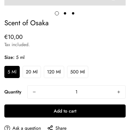
Scent of Osaka
€10,00
Regular
price
Tax included.
Size:
5 ml
5 Ml
20 Ml
120 Ml
500 Ml
Quantity
Add to cart
Ask a question
Share