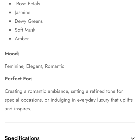
Rose Petals
Jasmine
Dewy Greens
Soft Musk
Amber
Mood:
Feminine, Elegant, Romantic
Perfect For:
Creating a romantic ambiance, setting a refined tone for
special occasions, or indulging in everyday luxury that uplifts
and inspires.
Specifications