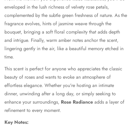
enveloped in the lush richness of velvety rose petals,
complemented by the subtle green freshness of nature. As the
fragrance evolves, hints of jasmine weave through the
bouquet, bringing a soft floral complexity that adds depth
and intrigue. Finally, warm amber notes anchor the scent,
lingering gently in the air, like a beautiful memory etched in
time.
This scent is perfect for anyone who appreciates the classic
beauty of roses and wants to evoke an atmosphere of
effortless elegance. Whether you're hosting an intimate
dinner, unwinding after a long day, or simply seeking to
enhance your surroundings,
Rose Radiance
adds a layer of
refinement to every moment.
Key Notes: