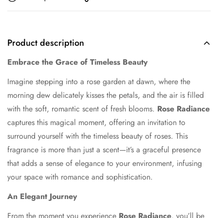
Product description
Embrace the Grace of Timeless Beauty
Imagine stepping into a rose garden at dawn, where the
morning dew delicately kisses the petals, and the air is filled
with the soft, romantic scent of fresh blooms.
Rose Radiance
captures this magical moment, offering an invitation to
surround yourself with the timeless beauty of roses. This
fragrance is more than just a scent—it’s a graceful presence
that adds a sense of elegance to your environment, infusing
your space with romance and sophistication.
An Elegant Journey
From the moment you experience
Rose Radiance
, you’ll be