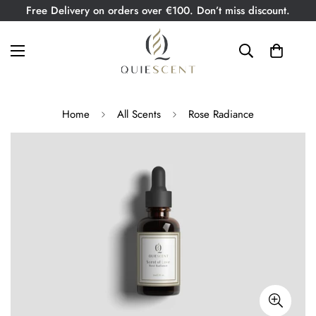
Free Delivery on orders over €100. Don’t miss discount.
Home
All Scents
Rose Radiance