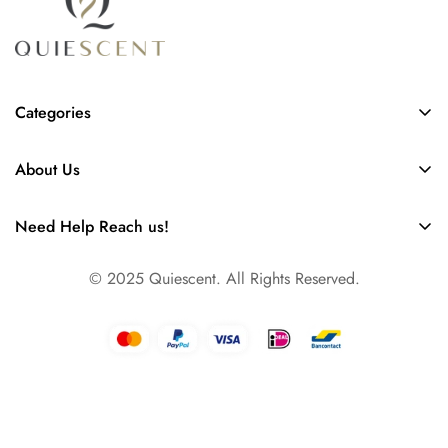
Categories
Scent Diffusers
About Us
Collection of Refills
FAQs
Our Story
Need Help Reach us!
Contact
Info@quiescent.nl
Business
© 2025 Quiescent. All Rights Reserved.
Amsterdam, The Netherlands, Europe
Dallas, TX, USA North America
Dubai, UAE, Asia & Pacific