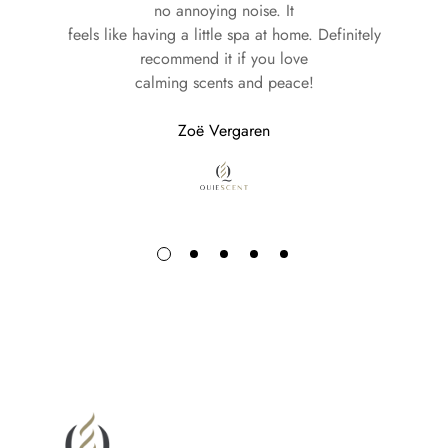
Experience the luxury of our fragrances delivered straight to
no annoying noise. It
your door—no matter where you call home.
feels like having a little spa at home. Definitely
recommend it if you love
calming scents and peace!
Your journey with Quiescent begins with every delivery.
Zoë Vergaren