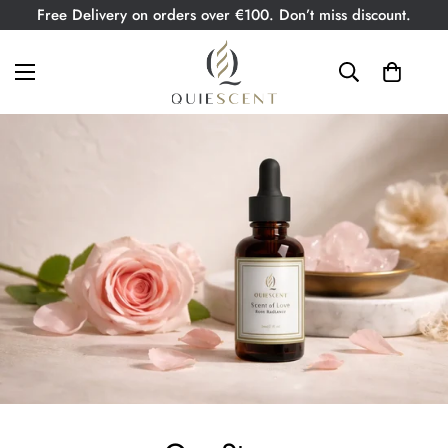
Free Delivery on orders over €100. Don’t miss discount.