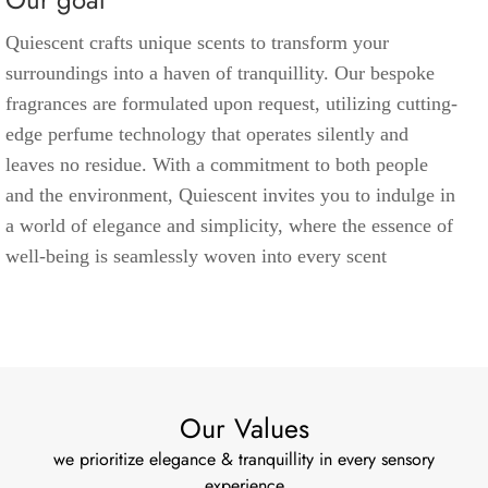
Quiescent crafts unique scents to transform your
surroundings into a haven of tranquillity. Our bespoke
fragrances are formulated upon request, utilizing cutting-
edge perfume technology that operates silently and
leaves no residue. With a commitment to both people
and the environment, Quiescent invites you to indulge in
a world of elegance and simplicity, where the essence of
well-being is seamlessly woven into every scent
Our Values
we prioritize elegance & tranquillity in every sensory
experience