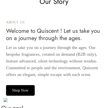
Our Story
ABOUT US
Welcome to Quiscent ! Let us take you
on a journey through the ages.
Let us take you on a journey through the ages. Our
bespoke fragrances, created on demand (B2B only),
feature advanced, silent technology without residue.
Committed to people and the environment, Quiscent
offers an elegant, simple escape with each scent.
Shop Now
Our goal