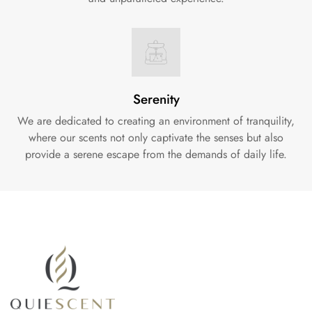
Serenity
We are dedicated to creating an environment of tranquility,
where our scents not only captivate the senses but also
provide a serene escape from the demands of daily life.