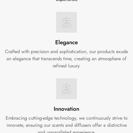
Elegance
Crafted with precision and sophistication, our products exude
an elegance that transcends time, creating an atmosphere of
refined luxury.
Innovation
Embracing cutting-edge technology, we continuously strive to
innovate, ensuring our scents and diffusers offer a distinctive
and unparalleled experience.